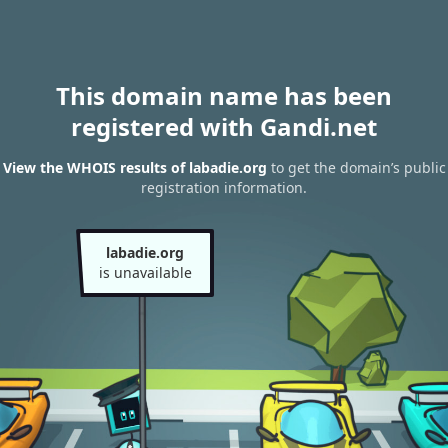
This domain name has been
registered with Gandi.net
View the WHOIS results of labadie.org
to get the domain’s public
registration information.
labadie.org
is unavailable