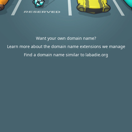
Want your own domain name?
Learn more about the domain name extensions we manage
Find a domain name similar to labadie.org