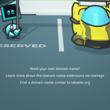
Want your own domain name?
Learn more about the domain name extensions we manage
Find a domain name similar to labadie.org