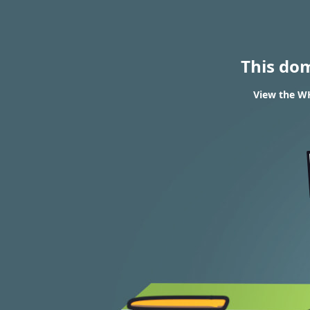
This do
View the WH