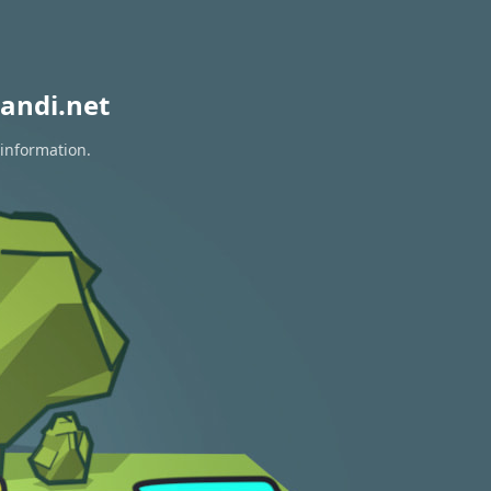
andi.net
 information.