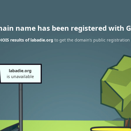
main name has been registered with G
OIS results of labadie.org
to get the domain’s public registration
labadie.org
is unavailable